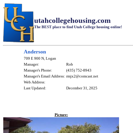
utahcollegehousing.com
The BEST place to find Utah College housing online!
Anderson
709 E 900 N, Logan
Manager:
Rob
Manager's Phone:
(435) 752-8943
Manager's Email Address:
rmjx2@comcast.net
Web Address:
Last Updated:
December 31, 2025
Picture: