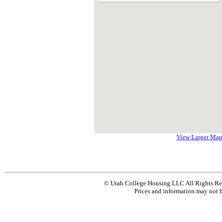
View Larger Ma
© Utah College Housing LLC All Rights Re
Prices and information may not b