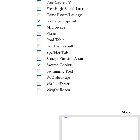
Free Cable TV
Free High-Speed Internet
Game Room/Lounge
Garbage Disposal
Microwave
Piano
Pool Table
Sand Volleyball
Spa/Hot Tub
Storage Outside Apartment
Swamp Cooler
Swimming Pool
W/D Hookups
Washer/Dryer
Weight Room
Map