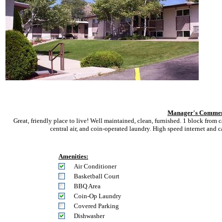
Manager's Commen
Great, friendly place to live! Well maintained, clean, furnished. 1 block fro
central air, and coin-operated laundry. High speed internet and 
Amenities:
Air Conditioner
Basketball Court
BBQ Area
Coin-Op Laundry
Covered Parking
Dishwasher