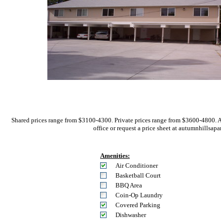
Shared prices range from $3100-4300. Private prices range from $3600-4800. 
office or request a price sheet at autumnhil
Amenities:
Air Conditioner
Basketball Court
BBQ Area
Coin-Op Laundry
Covered Parking
Dishwasher