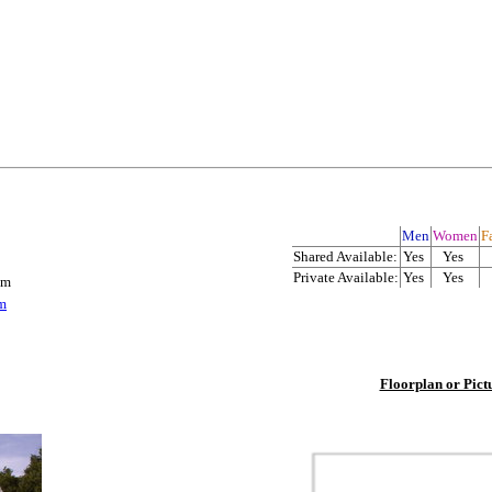
Men
Women
Fa
Shared Available:
Yes
Yes
Private Available:
Yes
Yes
om
m
Floorplan or Pict