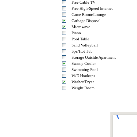
Free Cable TV
Free High-Speed Internet
Game Room/Lounge
Garbage Disposal
Microwave
Piano
Pool Table
Sand Volleyball
Spa/Hot Tub
Storage Outside Apartment
Swamp Cooler
Swimming Pool
W/D Hookups
Washer/Dryer
Weight Room