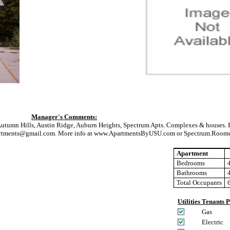
Manager's Comments:
Autumn Hills, Austin Ridge, Auburn Heights, Spectrum Apts. Complexes & houses. F
lsapartments@gmail.com. More info at www.ApartmentsByUSU.com or Spectrum.Room
Apartment
Bedrooms
Bathrooms
Total Occupants
Utilities Tenants 
Gas
Electric