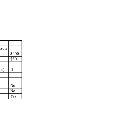
rson
$200
$50
es)
.1
No
No
Yes