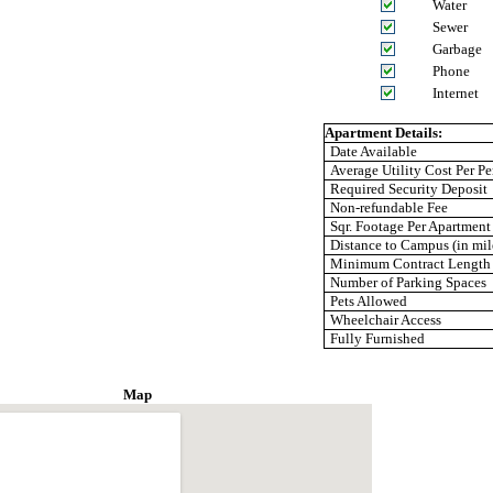
Water
Sewer
Garbage
Phone
Internet
Apartment Details:
Date Available
Average Utility Cost Per Pe
Required Security Deposit
Non-refundable Fee
Sqr. Footage Per Apartment
Distance to Campus (in mil
Minimum Contract Length
Number of Parking Spaces
Pets Allowed
Wheelchair Access
Fully Furnished
Map