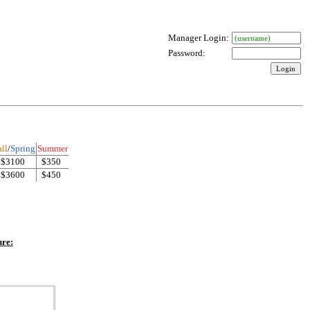
Manager Login:
Password:
ll
/
Spring
Summer
$3100
$350
$3600
$450
ure: