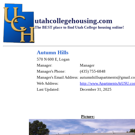
utahcollegehousing.com
The BEST place to find Utah College housing online!
Autumn Hills
570 N 600 E, Logan
Manager:
Manager
Manager's Phone:
(435) 755-6848
Manager's Email Address:
autumnhillsapartments@gmail.c
Web Address:
http://www.ApartmentsAtUSU.co
Last Updated:
December 31, 2025
Picture: