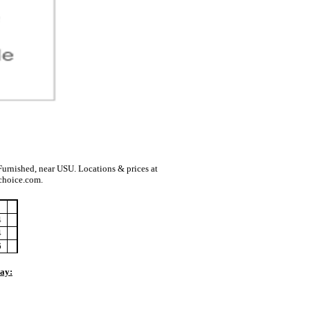
urnished, near USU. Locations & prices at
choice.com.
4
4
6
Pay: