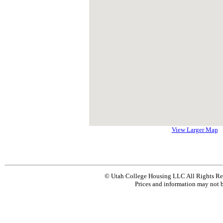
View Larger Map
© Utah College Housing LLC All Rights Re
Prices and information may not b