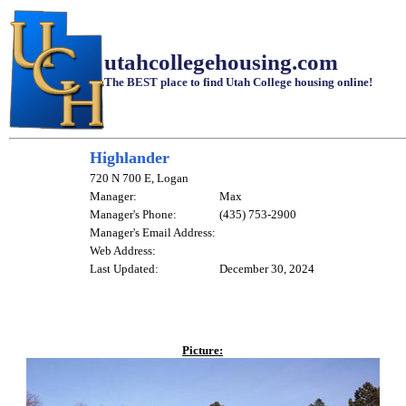
utahcollegehousing.com
The BEST place to find Utah College housing online!
Highlander
720 N 700 E, Logan
Manager:
Max
Manager's Phone:
(435) 753-2900
Manager's Email Address:
Web Address:
Last Updated:
December 30, 2024
Picture: