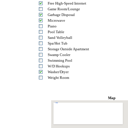
Free High-Speed Internet
Game Room/Lounge
Garbage Disposal
Microwave
Piano
Pool Table
Sand Volleyball
Spa/Hot Tub
Storage Outside Apartment
Swamp Cooler
Swimming Pool
W/D Hookups
Washer/Dryer
Weight Room
Map