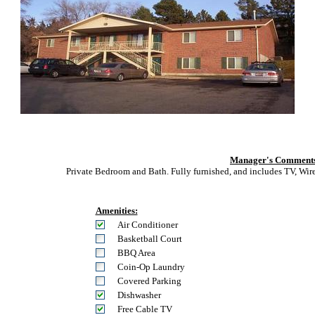
Manager's Comment
Private Bedroom and Bath. Fully furnished, and includes TV, Wire
Amenities:
Air Conditioner
Basketball Court
BBQ Area
Coin-Op Laundry
Covered Parking
Dishwasher
Free Cable TV